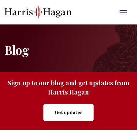
Blog
Sign up to our blog and get updates from
Harris Hagan
Get updates