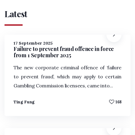
Latest
17 September 2025
Failure to prevent fraud offence in force
from 1 September 2025
The new corporate criminal offence of ‘failure
to prevent fraud’, which may apply to certain
Gambling Commission licensees, came into...
Ting Fung
168