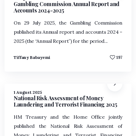
Gambling Commission Annual Report and
Accounts 2024-2025
On 29 July 2025, the Gambling Commission
published its Annual report and accounts 2024 –
2025 (the “Annual Report”) for the period...
Tiffany Babayemi
197
1 August 2025
National Risk Assessment of Money
Laundering and Terrorist Financing 2025
HM Treasury and the Home Office jointly
published the National Risk Assessment of
Money Laundering and Terrorist Financing