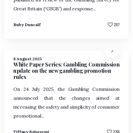
Great Britain (“GSGB”) and response...
Ruby Duncalf
217
8 August 2025
White Paper Series: Gambling Commission
update on the new gambling promotion
rules
On 24 July 2025, the Gambling Commission
announced that the changes aimed at
increasing the safety and simplicity of consumer
promotional...
Tiffany Babayemi
233