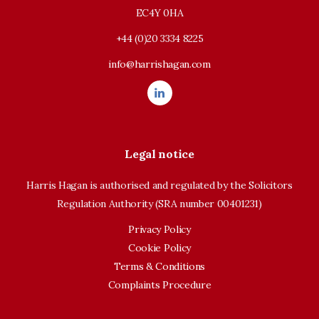
EC4Y 0HA
+44 (0)20 3334 8225
info@harrishagan.com
Legal notice
Harris Hagan is authorised and regulated by the Solicitors
Regulation Authority (SRA number 00401231)
Privacy Policy
Cookie Policy
Terms & Conditions
Complaints Procedure