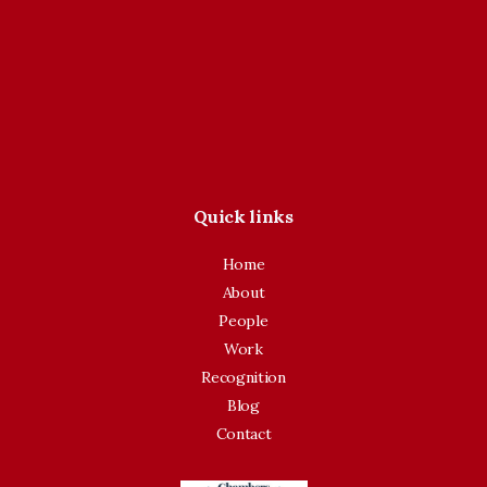
Quick links
Home
About
People
Work
Recognition
Blog
Contact