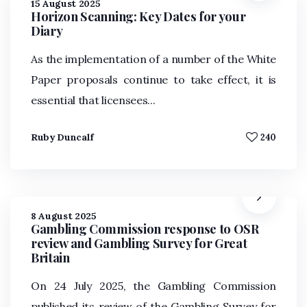
15 August 2025
Horizon Scanning: Key Dates for your
Diary
As the implementation of a number of the White
Paper proposals continue to take effect, it is
essential that licensees...
Ruby Duncalf
240
8 August 2025
Gambling Commission response to OSR
review and Gambling Survey for Great
Britain
On 24 July 2025, the Gambling Commission
published its review of the Gambling Survey for