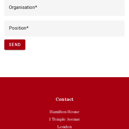
Organisation
Position
SEND
Contact
Hamilton House
1 Temple Avenue
London