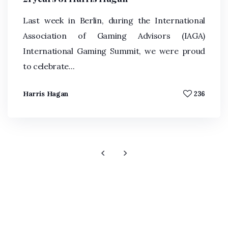
Last week in Berlin, during the International
Association of Gaming Advisors (IAGA)
International Gaming Summit, we were proud
to celebrate...
Harris Hagan
236