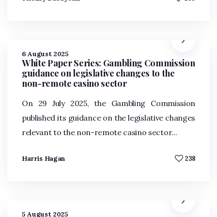
6 August 2025
White Paper Series: Gambling Commission
guidance on legislative changes to the
non-remote casino sector
On 29 July 2025, the Gambling Commission
published its guidance on the legislative changes
relevant to the non-remote casino sector...
Harris Hagan
238
5 August 2025