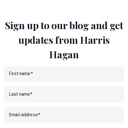
Sign up to our blog and get
updates from Harris
Hagan
First name
Last name
Email address