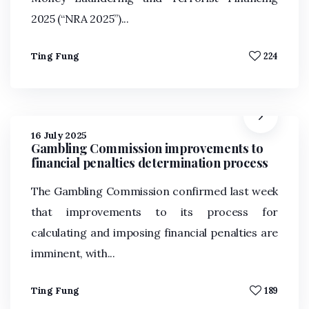
2025 (“NRA 2025”)...
Ting Fung
224
16 July 2025
Gambling Commission improvements to
financial penalties determination process
The Gambling Commission confirmed last week
that improvements to its process for
calculating and imposing financial penalties are
imminent, with...
Ting Fung
189