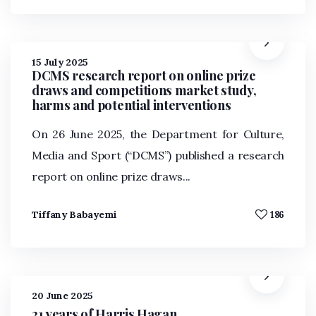
15 July 2025
DCMS research report on online prize
draws and competitions market study,
harms and potential interventions
On 26 June 2025, the Department for Culture,
Media and Sport (“DCMS”) published a research
report on online prize draws...
Tiffany Babayemi
186
20 June 2025
21 years of Harris Hagan