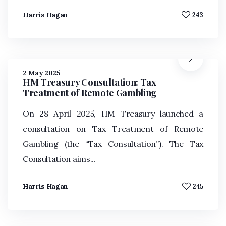
Harris Hagan
243
2 May 2025
HM Treasury Consultation: Tax
Treatment of Remote Gambling
On 28 April 2025, HM Treasury launched a
consultation on Tax Treatment of Remote
Gambling (the “Tax Consultation”). The Tax
Consultation aims...
Harris Hagan
245