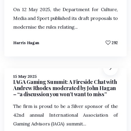
On 12 May 2025, the Department for Culture,
Media and Sport published its draft proposals to
modernise the rules relating...
Harris Hagan
292
15 May 2025
IAGA Gaming Summit: A Fireside Chat with
Andrew Rhodes moderated by John Hagan
– “a discussion you won’t want to miss”
The firm is proud to be a Silver sponsor of the
42nd annual International Association of
Gaming Advisors (IAGA) summit...