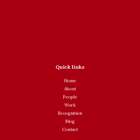
Quick links
Home
About
People
Work
Recognition
Blog
Contact