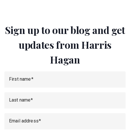
Sign up to our blog and get
updates from Harris
Hagan
First name
Last name
Email address