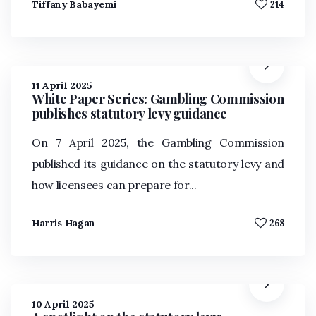
Tiffany Babayemi
214
11 April 2025
White Paper Series: Gambling Commission
publishes statutory levy guidance
On 7 April 2025, the Gambling Commission
published its guidance on the statutory levy and
how licensees can prepare for...
Harris Hagan
268
10 April 2025