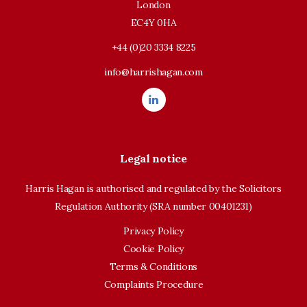
London
EC4Y 0HA
+44 (0)20 3334 8225
info@harrishagan.com
Legal notice
Harris Hagan is authorised and regulated by the Solicitors
Regulation Authority (SRA number 00401231)
Privacy Policy
Cookie Policy
Terms & Conditions
Complaints Procedure