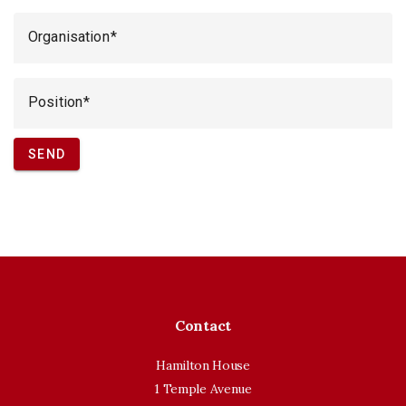
Organisation
Position
SEND
Contact
Hamilton House
1 Temple Avenue