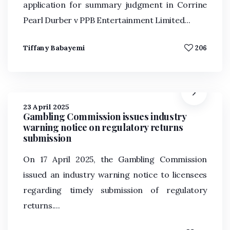
application for summary judgment in Corrine
Pearl Durber v PPB Entertainment Limited...
Tiffany Babayemi
206
23 April 2025
Gambling Commission issues industry
warning notice on regulatory returns
submission
On 17 April 2025, the Gambling Commission
issued an industry warning notice to licensees
regarding timely submission of regulatory
returns....