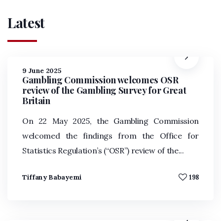
Latest
9 June 2025
Gambling Commission welcomes OSR
review of the Gambling Survey for Great
Britain
On 22 May 2025, the Gambling Commission
welcomed the findings from the Office for
Statistics Regulation’s (“OSR”) review of the...
Tiffany Babayemi
198