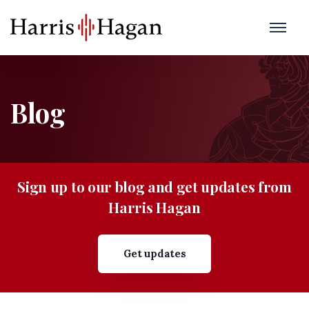
Blog
Sign up to our blog and get updates from
Harris Hagan
Get updates