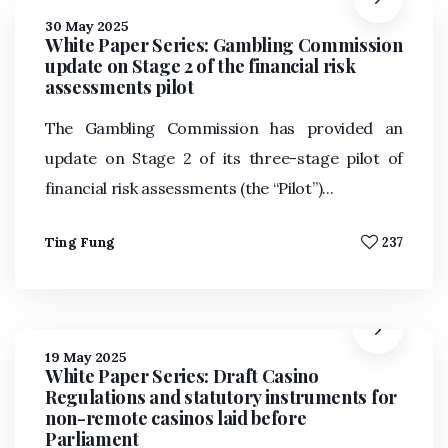
30 May 2025
White Paper Series: Gambling Commission
update on Stage 2 of the financial risk
assessments pilot
The Gambling Commission has provided an
update on Stage 2 of its three-stage pilot of
financial risk assessments (the “Pilot”)...
Ting Fung
237
19 May 2025
White Paper Series: Draft Casino
Regulations and statutory instruments for
non-remote casinos laid before
Parliament