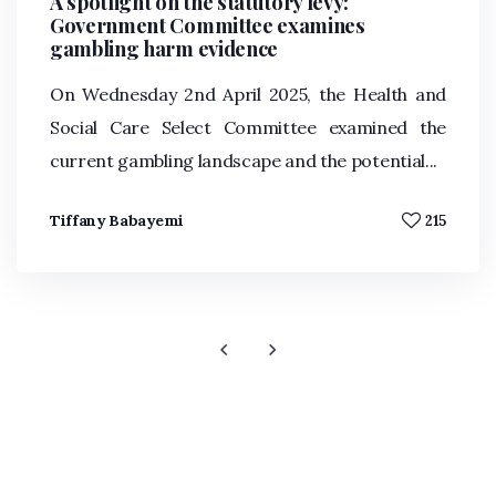
A spotlight on the statutory levy:
Government Committee examines
gambling harm evidence
On Wednesday 2nd April 2025, the Health and
Social Care Select Committee examined the
current gambling landscape and the potential...
Tiffany Babayemi
215