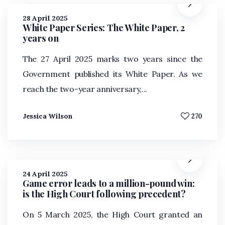
28 April 2025
White Paper Series: The White Paper, 2
years on
The 27 April 2025 marks two years since the
Government published its White Paper. As we
reach the two-year anniversary,...
Jessica Wilson
270
24 April 2025
Game error leads to a million-pound win:
is the High Court following precedent?
On 5 March 2025, the High Court granted an