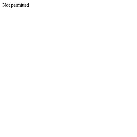
Not permitted