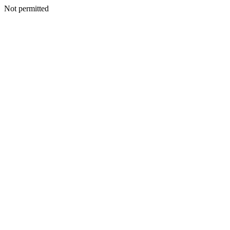
Not permitted