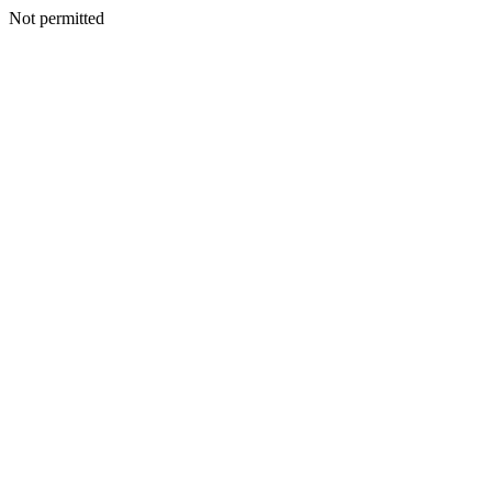
Not permitted