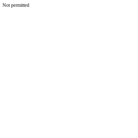
Not permitted