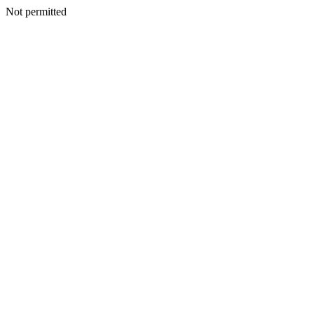
Not permitted