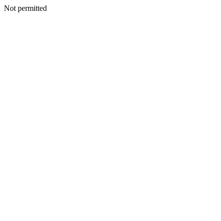
Not permitted