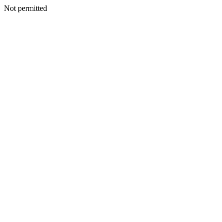
Not permitted