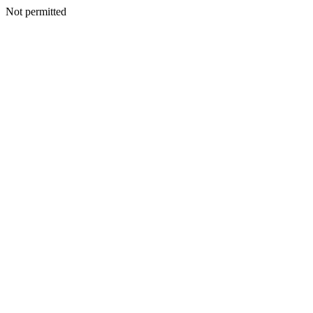
Not permitted