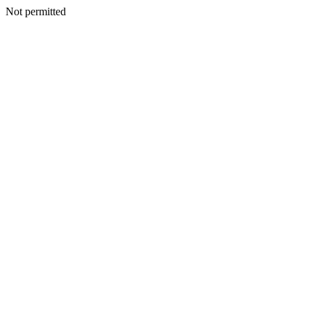
Not permitted