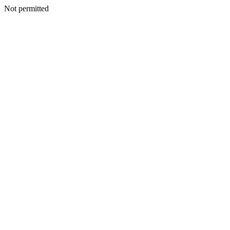
Not permitted