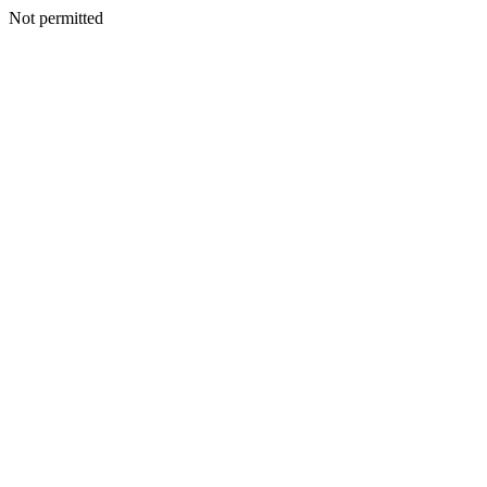
Not permitted