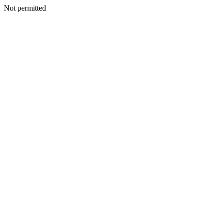
Not permitted