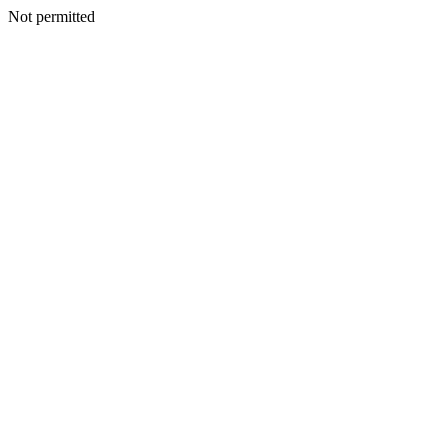
Not permitted