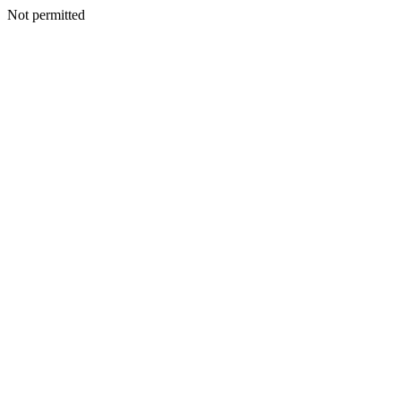
Not permitted