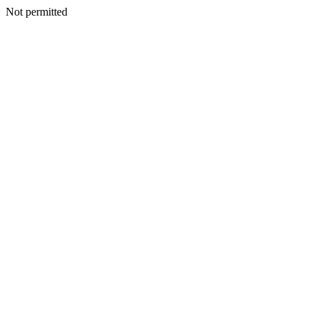
Not permitted