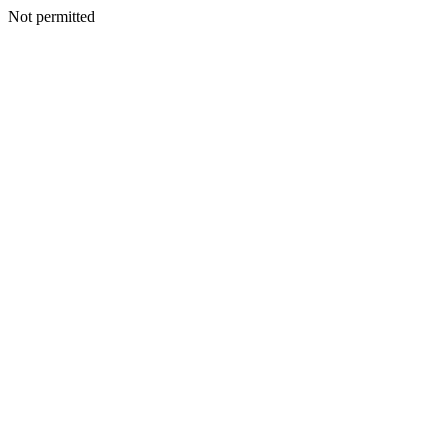
Not permitted