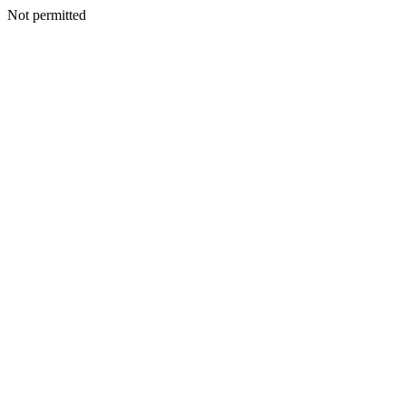
Not permitted