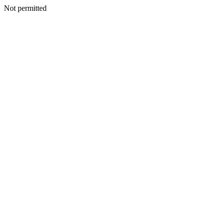
Not permitted