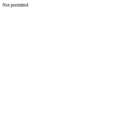
Not permitted