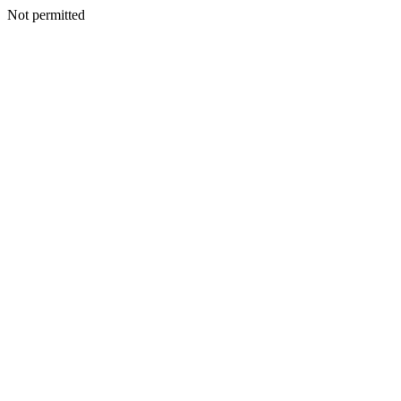
Not permitted