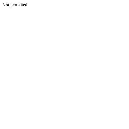
Not permitted