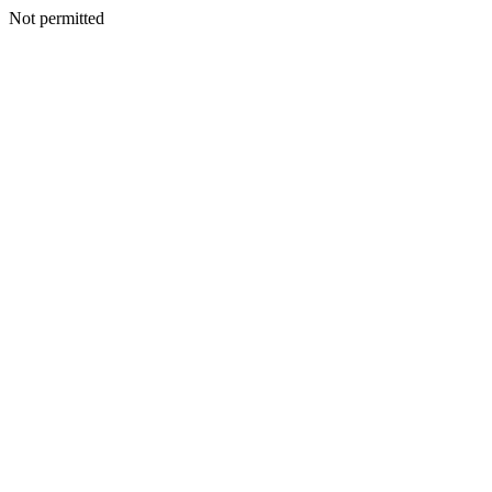
Not permitted