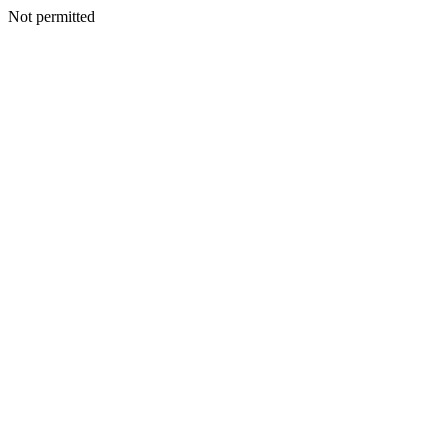
Not permitted