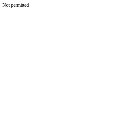
Not permitted