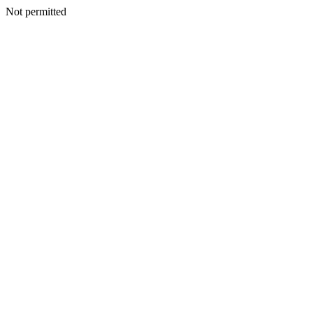
Not permitted