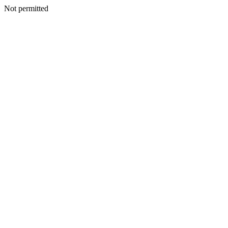
Not permitted