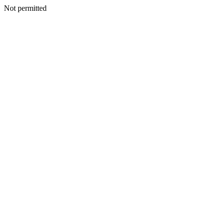
Not permitted