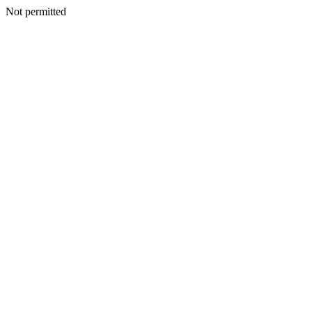
Not permitted