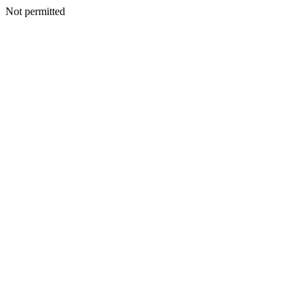
Not permitted