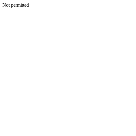
Not permitted