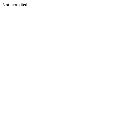
Not permitted