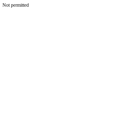
Not permitted