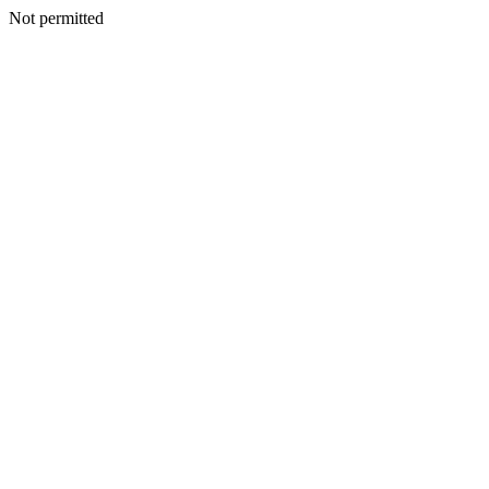
Not permitted