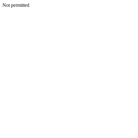
Not permitted