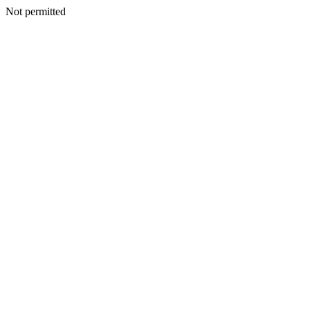
Not permitted