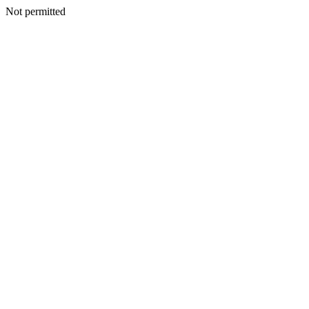
Not permitted