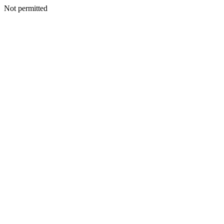
Not permitted