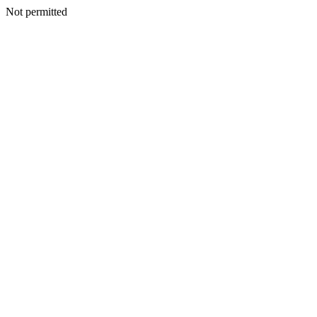
Not permitted