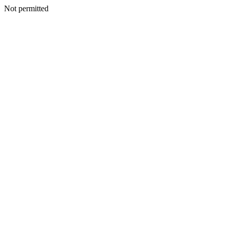
Not permitted