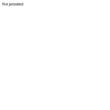
Not permitted