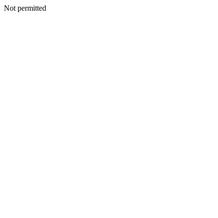
Not permitted