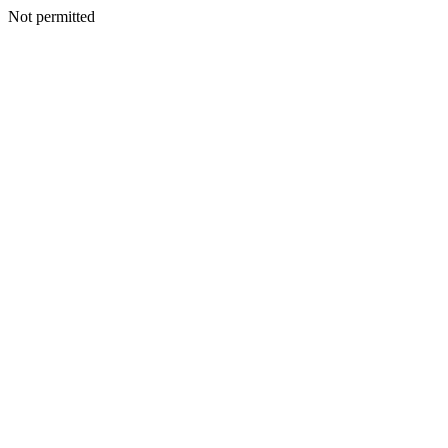
Not permitted