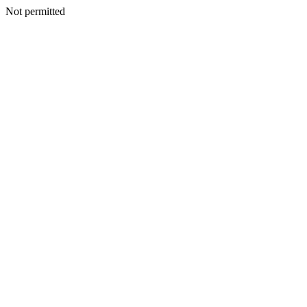
Not permitted