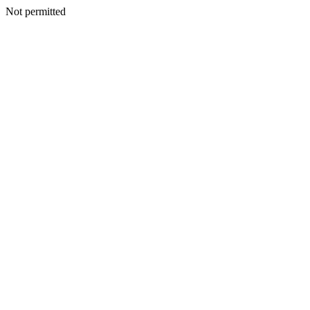
Not permitted