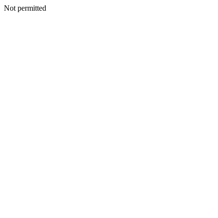
Not permitted