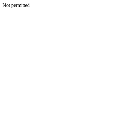
Not permitted