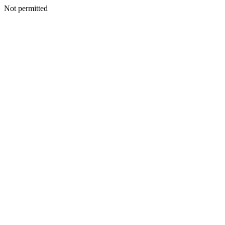
Not permitted