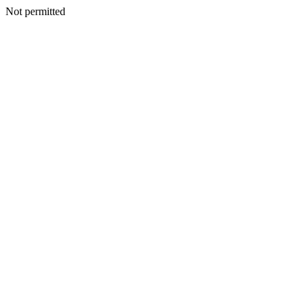
Not permitted